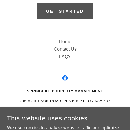
GET STARTED
Home
Contact Us
FAQ's
SPRINGHILL PROPERTY MANAGEMENT
208 MORRISON ROAD, PEMBROKE, ON K8A 7B7
(613) 504-2115
This website uses cookies.
MANAGING PEMBROKE, PETAWAWA AND SURROUNDING
We use cookies to analyze website traffic and optimize