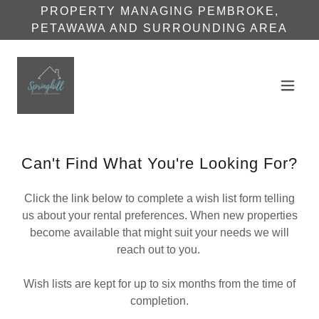
PROPERTY MANAGING PEMBROKE,
PETAWAWA AND SURROUNDING AREA
Can't Find What You're Looking For?
Click the link below to complete a wish list form telling
us about your rental preferences. When new properties
become available that might suit your needs we will
reach out to you.
Wish lists are kept for up to six months from the time of
completion.